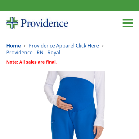
Home
Providence Apparel Click Here
Providence - RN - Royal
Note: All sales are final.