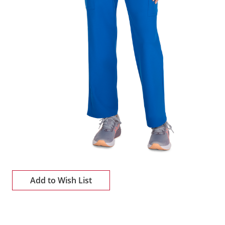
Add to Wish List