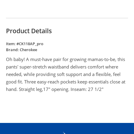
Product Details
Item: #
CK118AP_pro
Brand:
Cherokee
Oh baby! A must-have pair for growing mamas-to-be, this
pants' super-stretch waistband delivers comfort where
needed, while providing soft support and a flexible, feel
good fit. Three easy-reach pockets keep essentials close at
hand. Straight leg,17" opening. Inseam: 27 1/2"