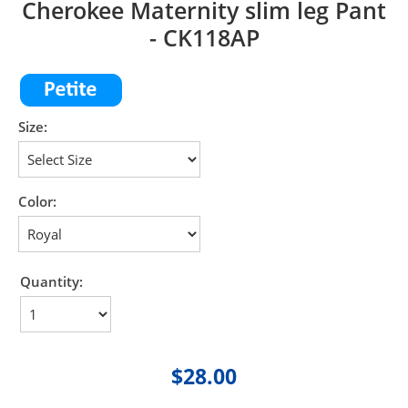
Cherokee Maternity slim leg Pant
- CK118AP
Size:
Color:
Quantity:
$28.00