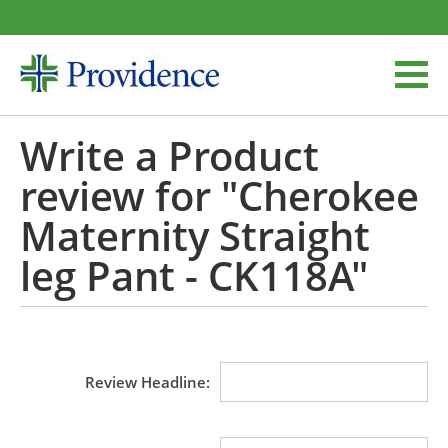
Write a Product
review for "Cherokee
Maternity Straight
leg Pant - CK118A"
Review Headline