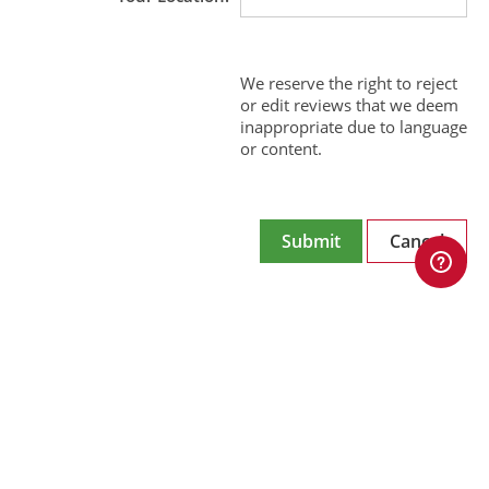
We reserve the right to reject
or edit reviews that we deem
inappropriate due to language
or content.
Submit
Cancel