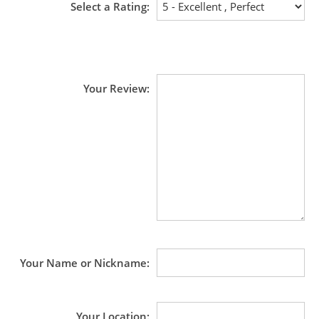
Select a Rating
Your Review
Your Name or Nickname
Your Location