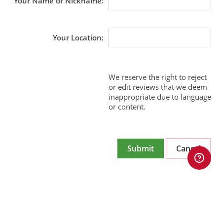
Your Name or Nickname
Your Location
We reserve the right to reject
or edit reviews that we deem
inappropriate due to language
or content.
Submit
Cancel