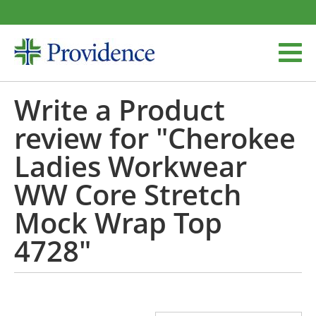
Write a Product
review for "Cherokee
Ladies Workwear
WW Core Stretch
Mock Wrap Top
4728"