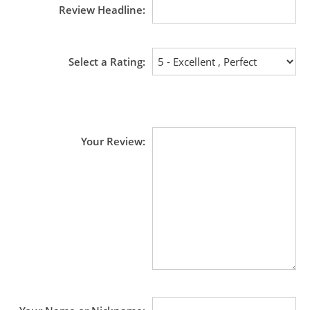
Review Headline
Select a Rating
Your Review