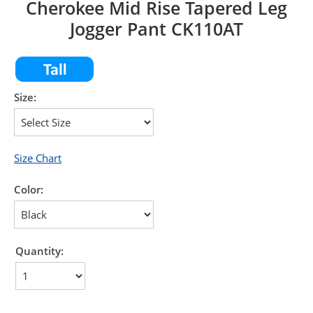
Cherokee Mid Rise Tapered Leg
Jogger Pant CK110AT
Size:
Size Chart
Color:
Quantity: