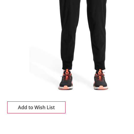
Add to Wish List