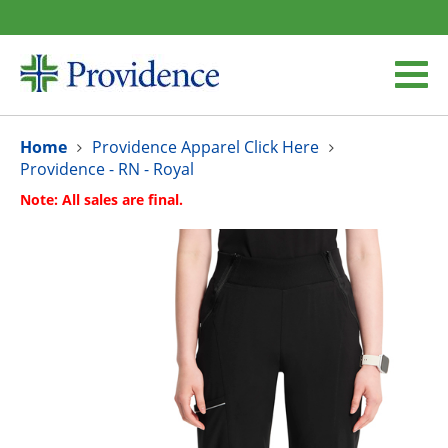
Home
Providence Apparel Click Here
Providence - RN - Royal
Note: All sales are final.