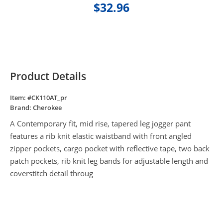
$32.96
Product Details
Item: #
CK110AT_pr
Brand:
Cherokee
A Contemporary fit, mid rise, tapered leg jogger pant
features a rib knit elastic waistband with front angled
zipper pockets, cargo pocket with reflective tape, two back
patch pockets, rib knit leg bands for adjustable length and
coverstitch detail throug