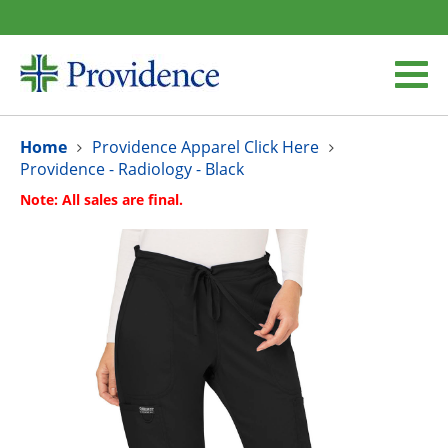
Home
Providence Apparel Click Here
Providence - Radiology - Black
Note: All sales are final.