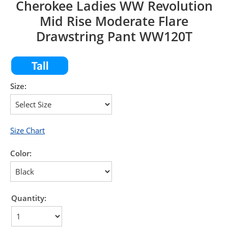
Cherokee Ladies WW Revolution
Mid Rise Moderate Flare
Drawstring Pant WW120T
Size:
Size Chart
Color:
Quantity: