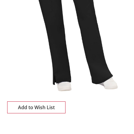
Add to Wish List