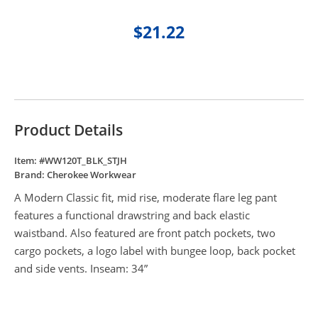
$21.22
Product Details
Item: #
WW120T_BLK_STJH
Brand:
Cherokee Workwear
A Modern Classic fit, mid rise, moderate flare leg pant
features a functional drawstring and back elastic
waistband. Also featured are front patch pockets, two
cargo pockets, a logo label with bungee loop, back pocket
and side vents. Inseam: 34”