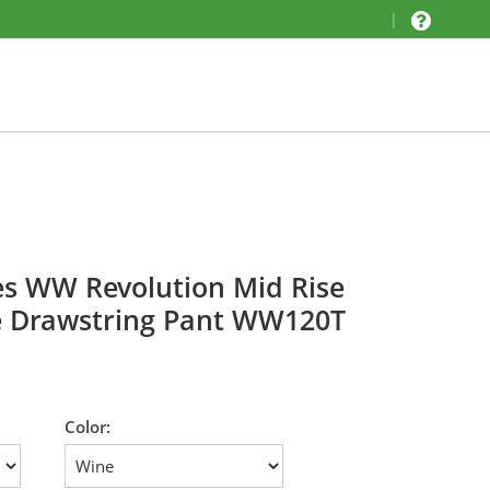
|
es WW Revolution Mid Rise
e Drawstring Pant WW120T
Color: