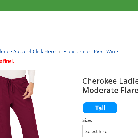
dence Apparel Click Here
Providence - EVS - Wine
e final.
Cherokee Ladi
Moderate Flar
Size: