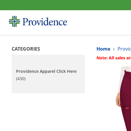
CATEGORIES
Home
Provi
Note: All sales ar
Providence Apparel Click Here
(430)