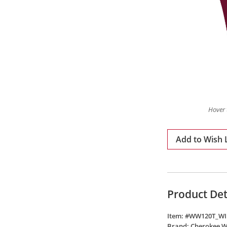
Hover 
Add to Wish L
Product Det
Item: #
WW120T_WI
Brand:
Cherokee 