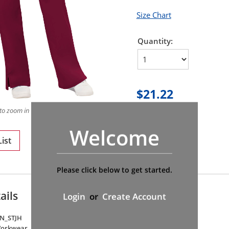
Size Chart
Quantity:
$21.22
to zoom in on product
Welcome
ist
Please click below to get started.
ails
Login
or
Create Account
N_STJH
Workwear