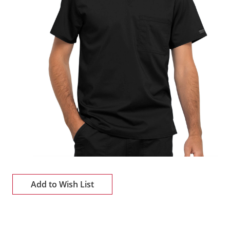
Add to Wish List