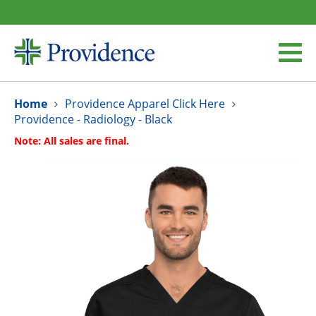
Home
Providence Apparel Click Here
Providence - Radiology - Black
Note: All sales are final.