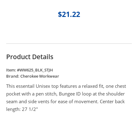
$21.22
Product Details
Item: #
WW625_BLK_STJH
Brand:
Cherokee Workwear
This essentail Unisex top features a relaxed fit, one chest
pocket with a pen stitch, Bungee ID loop at the shoulder
seam and side vents for ease of movement. Center back
length: 27 1/2"