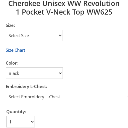
Cherokee Unisex WW Revolution
1 Pocket V-Neck Top WW625
Size:
Size Chart
Color:
Embroidery L-Chest:
Quantity: